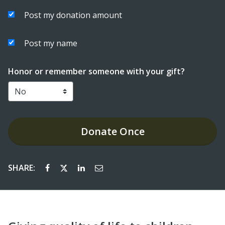
Post my donation amount
Post my name
Honor or remember someone with your gift?
Donate
Once
SHARE: