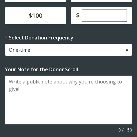
Enter custom dona
Donate
$
$100
Select Donation Frequency
Your Note for the Donor Scroll
0
/
150