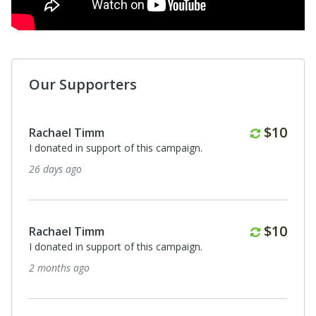
Our Supporters
Monthl
$10
Rachael Timm
I donated in support of this campaign.
26 days ago
Monthl
$10
Rachael Timm
I donated in support of this campaign.
2 months ago