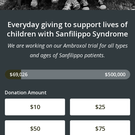
Everyday giving to support lives of
children with Sanfilippo Syndrome
We are working on our Ambroxol trial for all types
and ages of Sanfilippo patients.
$69,026
$500,000
Donation Amount
Donate
Donate
$10
$25
Donate
Donate
$50
$75