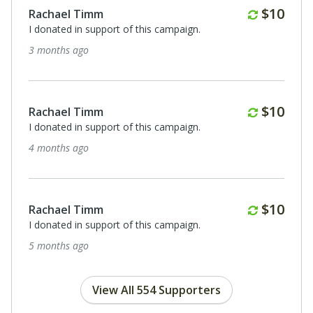
Monthl
$10
Rachael Timm
I donated in support of this campaign.
3 months ago
Monthl
$10
Rachael Timm
I donated in support of this campaign.
4 months ago
Monthl
$10
Rachael Timm
I donated in support of this campaign.
5 months ago
View All 554 Supporters