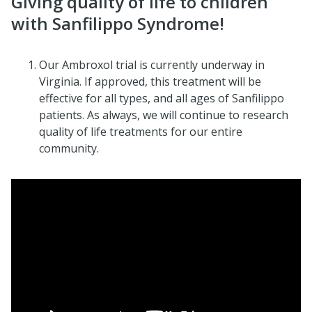
Giving quality of life to children
with Sanfilippo Syndrome!
Our Ambroxol trial is currently underway in
Virginia. If approved, this treatment will be
effective for all types, and all ages of Sanfilippo
patients. As always, we will continue to research
quality of life treatments for our entire
community.